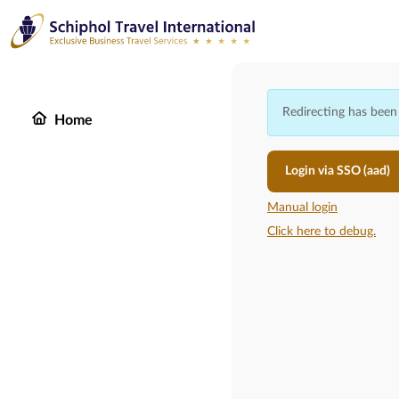
Redirecting has been
Home
Login via SSO (aad)
Manual login
Click here to debug.